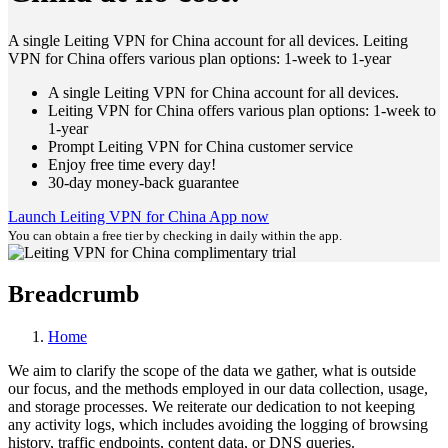
A single Leiting VPN for China account for all devices. Leiting
VPN for China offers various plan options: 1-week to 1-year
A single Leiting VPN for China account for all devices.
Leiting VPN for China offers various plan options: 1-week to
1-year
Prompt Leiting VPN for China customer service
Enjoy free time every day!
30-day money-back guarantee
Launch Leiting VPN for China App now
You can obtain a free tier by checking in daily within the app.
Breadcrumb
Home
We aim to clarify the scope of the data we gather, what is outside
our focus, and the methods employed in our data collection, usage,
and storage processes. We reiterate our dedication to not keeping
any activity logs, which includes avoiding the logging of browsing
history, traffic endpoints, content data, or DNS queries.