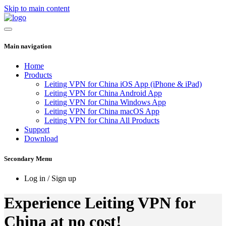
Skip to main content
Main navigation
Home
Products
Leiting VPN for China iOS App (iPhone & iPad)
Leiting VPN for China Android App
Leiting VPN for China Windows App
Leiting VPN for China macOS App
Leiting VPN for China All Products
Support
Download
Secondary Menu
Log in / Sign up
Experience Leiting VPN for
China at no cost!