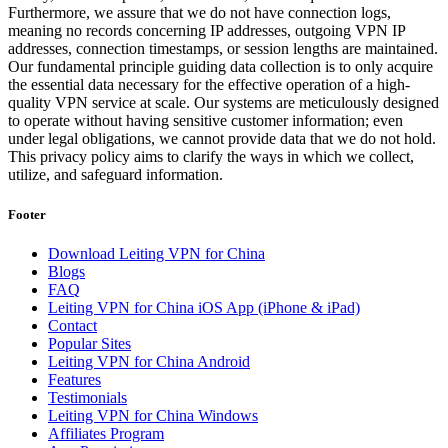
Furthermore, we assure that we do not have connection logs,
meaning no records concerning IP addresses, outgoing VPN IP
addresses, connection timestamps, or session lengths are maintained.
Our fundamental principle guiding data collection is to only acquire
the essential data necessary for the effective operation of a high-
quality VPN service at scale. Our systems are meticulously designed
to operate without having sensitive customer information; even
under legal obligations, we cannot provide data that we do not hold.
This privacy policy aims to clarify the ways in which we collect,
utilize, and safeguard information.
Footer
Download Leiting VPN for China
Blogs
FAQ
Leiting VPN for China iOS App (iPhone & iPad)
Contact
Popular Sites
Leiting VPN for China Android
Features
Testimonials
Leiting VPN for China Windows
Affiliates Program