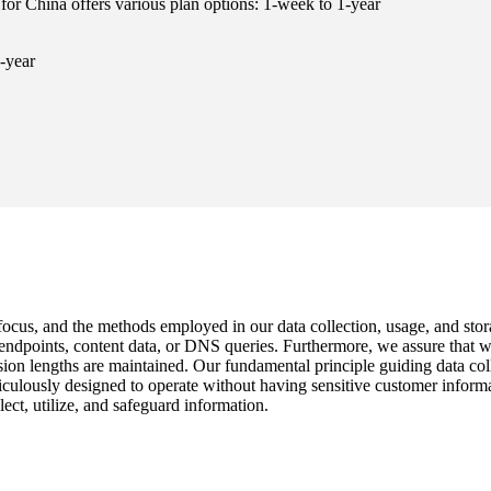
for China offers various plan options: 1-week to 1-year
-year
 focus, and the methods employed in our data collection, usage, and stor
c endpoints, content data, or DNS queries. Furthermore, we assure that
n lengths are maintained. Our fundamental principle guiding data collect
iculously designed to operate without having sensitive customer inform
ect, utilize, and safeguard information.