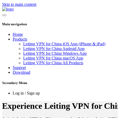
Skip to main content
Main navigation
Home
Products
Leiting VPN for China iOS App (iPhone & iPad)
Leiting VPN for China Android App
Leiting VPN for China Windows App
Leiting VPN for China macOS App
Leiting VPN for China All Products
Support
Download
Secondary Menu
Log in / Sign up
Experience Leiting VPN for Chin