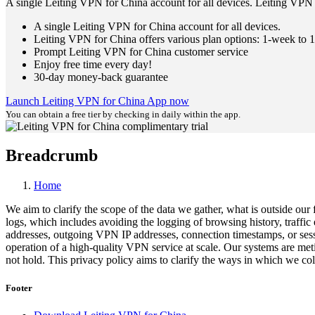
A single Leiting VPN for China account for all devices. Leiting VPN 
A single Leiting VPN for China account for all devices.
Leiting VPN for China offers various plan options: 1-week to 1
Prompt Leiting VPN for China customer service
Enjoy free time every day!
30-day money-back guarantee
Launch Leiting VPN for China App now
You can obtain a free tier by checking in daily within the app.
Breadcrumb
Home
We aim to clarify the scope of the data we gather, what is outside our
logs, which includes avoiding the logging of browsing history, traffi
addresses, outgoing VPN IP addresses, connection timestamps, or sessio
operation of a high-quality VPN service at scale. Our systems are met
not hold. This privacy policy aims to clarify the ways in which we coll
Footer