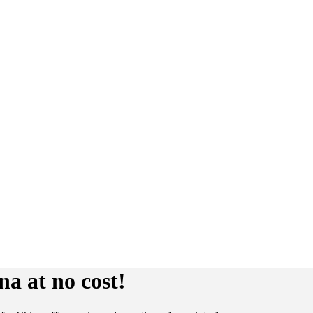
a at no cost!