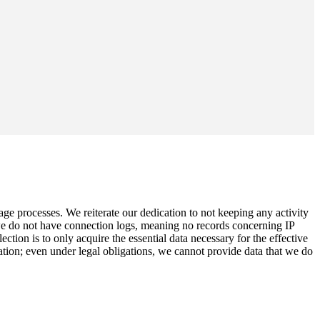
age processes. We reiterate our dedication to not keeping any activity
 we do not have connection logs, meaning no records concerning IP
ion is to only acquire the essential data necessary for the effective
ation; even under legal obligations, we cannot provide data that we do