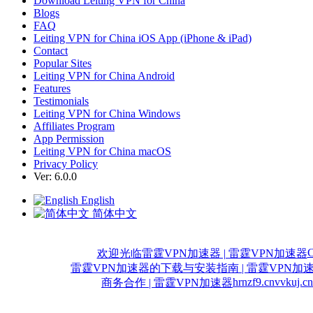
Download Leiting VPN for China
Blogs
FAQ
Leiting VPN for China iOS App (iPhone & iPad)
Contact
Popular Sites
Leiting VPN for China Android
Features
Testimonials
Leiting VPN for China Windows
Affiliates Program
App Permission
Leiting VPN for China macOS
Privacy Policy
Ver: 6.0.0
English
简体中文
C
欢迎光临雷霆VPN加速器 | 雷霆VPN加速器
雷霆VPN加速器的下载与安装指南 | 雷霆VPN加
hrnzf9.cn
vvkuj.cn
商务合作 | 雷霆VPN加速器