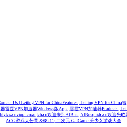
ontact Us | Leiting VPN for China
Features | Leiting VPN for China
雷
Products | Le
速器
雷霆VPN加速器Windows版App | 雷霆VPN加速器
hlytcx.cn
viupr.cn
xujtch.cn
qiiidc.cn
欢迎来到AIBus | AIBus
欢迎光临黑
ACG游戏大芒果 &#8211; 二次元 GalGame 美少女游戏大全