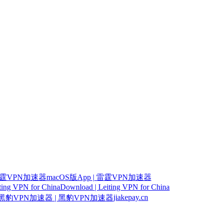
霆VPN加速器macOS版App | 雷霆VPN加速器
iting VPN for China
Download | Leiting VPN for China
jiakepay.cn
豹VPN加速器 | 黑豹VPN加速器