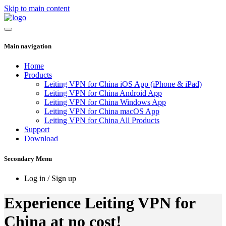
Skip to main content
Main navigation
Home
Products
Leiting VPN for China iOS App (iPhone & iPad)
Leiting VPN for China Android App
Leiting VPN for China Windows App
Leiting VPN for China macOS App
Leiting VPN for China All Products
Support
Download
Secondary Menu
Log in / Sign up
Experience Leiting VPN for
China at no cost!