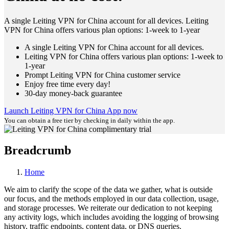
A single Leiting VPN for China account for all devices. Leiting
VPN for China offers various plan options: 1-week to 1-year
A single Leiting VPN for China account for all devices.
Leiting VPN for China offers various plan options: 1-week to
1-year
Prompt Leiting VPN for China customer service
Enjoy free time every day!
30-day money-back guarantee
Launch Leiting VPN for China App now
You can obtain a free tier by checking in daily within the app.
Breadcrumb
Home
We aim to clarify the scope of the data we gather, what is outside
our focus, and the methods employed in our data collection, usage,
and storage processes. We reiterate our dedication to not keeping
any activity logs, which includes avoiding the logging of browsing
history, traffic endpoints, content data, or DNS queries.