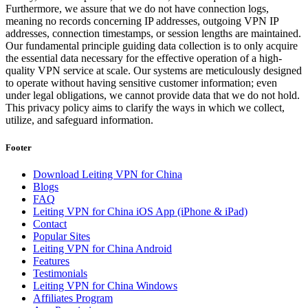
Furthermore, we assure that we do not have connection logs,
meaning no records concerning IP addresses, outgoing VPN IP
addresses, connection timestamps, or session lengths are maintained.
Our fundamental principle guiding data collection is to only acquire
the essential data necessary for the effective operation of a high-
quality VPN service at scale. Our systems are meticulously designed
to operate without having sensitive customer information; even
under legal obligations, we cannot provide data that we do not hold.
This privacy policy aims to clarify the ways in which we collect,
utilize, and safeguard information.
Footer
Download Leiting VPN for China
Blogs
FAQ
Leiting VPN for China iOS App (iPhone & iPad)
Contact
Popular Sites
Leiting VPN for China Android
Features
Testimonials
Leiting VPN for China Windows
Affiliates Program