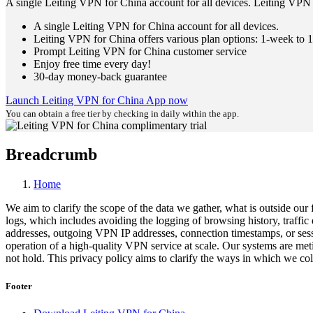
A single Leiting VPN for China account for all devices. Leiting VPN 
A single Leiting VPN for China account for all devices.
Leiting VPN for China offers various plan options: 1-week to 1
Prompt Leiting VPN for China customer service
Enjoy free time every day!
30-day money-back guarantee
Launch Leiting VPN for China App now
You can obtain a free tier by checking in daily within the app.
Breadcrumb
Home
We aim to clarify the scope of the data we gather, what is outside our
logs, which includes avoiding the logging of browsing history, traffi
addresses, outgoing VPN IP addresses, connection timestamps, or sessio
operation of a high-quality VPN service at scale. Our systems are met
not hold. This privacy policy aims to clarify the ways in which we coll
Footer