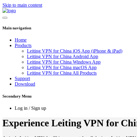
Skip to main content
Main navigation
Home
Products
Leiting VPN for China iOS App (iPhone & iPad)
Leiting VPN for China Android App
Leiting VPN for China Windows App
Leiting VPN for China macOS App
Leiting VPN for China All Products
Support
Download
Secondary Menu
Log in / Sign up
Experience Leiting VPN for Chin