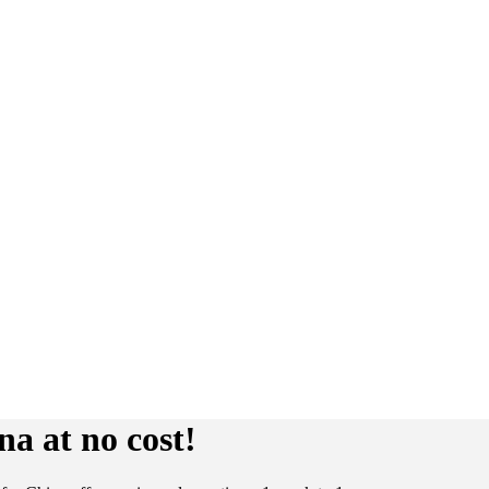
a at no cost!