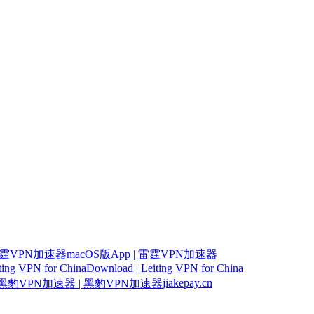
霆VPN加速器macOS版App | 雷霆VPN加速器
iting VPN for China
Download | Leiting VPN for China
jiakepay.cn
豹VPN加速器 | 黑豹VPN加速器