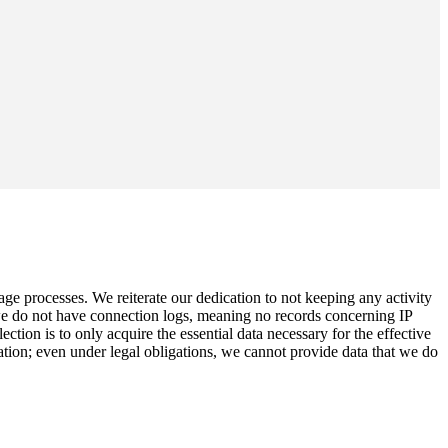
age processes. We reiterate our dedication to not keeping any activity
 we do not have connection logs, meaning no records concerning IP
ion is to only acquire the essential data necessary for the effective
ation; even under legal obligations, we cannot provide data that we do