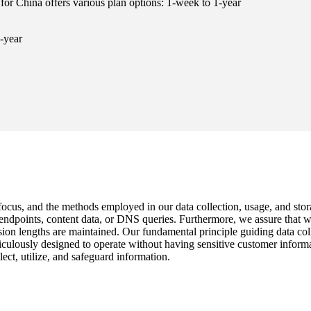
for China offers various plan options: 1-week to 1-year
-year
 focus, and the methods employed in our data collection, usage, and stor
c endpoints, content data, or DNS queries. Furthermore, we assure that
n lengths are maintained. Our fundamental principle guiding data collect
iculously designed to operate without having sensitive customer inform
ect, utilize, and safeguard information.