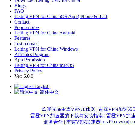
Download Leiting VPN for China
Blogs
FAQ
Leiting VPN for China iOS App (iPhone & iPad)
Contact
Popular Sites
Leiting VPN for China Android
Features
Testimonials
Leiting VPN for China Windows
Affiliates Program
App Permission
Leiting VPN for China macOS
Privacy Policy
Ver: 6.0.0
English
简体中文
C
欢迎光临雷霆VPN加速器 | 雷霆VPN加速器
雷霆VPN加速器的下载与安装指南 | 雷霆VPN加
hrnzf9.cn
vvkuj.cn
商务合作 | 雷霆VPN加速器