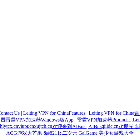
ontact Us | Leiting VPN for China
Features | Leiting VPN for China
雷
Products | Le
速器
雷霆VPN加速器Windows版App | 雷霆VPN加速器
hlytcx.cn
viupr.cn
xujtch.cn
qiiidc.cn
欢迎来到AIBus | AIBus
欢迎光临黑
ACG游戏大芒果 &#8211; 二次元 GalGame 美少女游戏大全