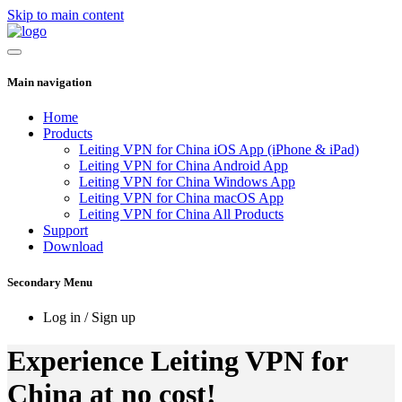
Skip to main content
Main navigation
Home
Products
Leiting VPN for China iOS App (iPhone & iPad)
Leiting VPN for China Android App
Leiting VPN for China Windows App
Leiting VPN for China macOS App
Leiting VPN for China All Products
Support
Download
Secondary Menu
Log in / Sign up
Experience Leiting VPN for
China at no cost!