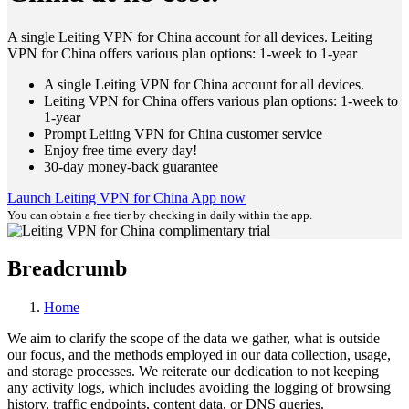
A single Leiting VPN for China account for all devices. Leiting
VPN for China offers various plan options: 1-week to 1-year
A single Leiting VPN for China account for all devices.
Leiting VPN for China offers various plan options: 1-week to
1-year
Prompt Leiting VPN for China customer service
Enjoy free time every day!
30-day money-back guarantee
Launch Leiting VPN for China App now
You can obtain a free tier by checking in daily within the app.
Breadcrumb
Home
We aim to clarify the scope of the data we gather, what is outside
our focus, and the methods employed in our data collection, usage,
and storage processes. We reiterate our dedication to not keeping
any activity logs, which includes avoiding the logging of browsing
history, traffic endpoints, content data, or DNS queries.