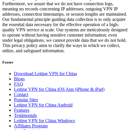
Furthermore, we assure that we do not have connection logs,
meaning no records concerning IP addresses, outgoing VPN IP
addresses, connection timestamps, or session lengths are maintained.
Our fundamental principle guiding data collection is to only acquire
the essential data necessary for the effective operation of a high-
quality VPN service at scale. Our systems are meticulously designed
to operate without having sensitive customer information; even
under legal obligations, we cannot provide data that we do not hold.
This privacy policy aims to clarify the ways in which we collect,
utilize, and safeguard information.
Footer
Download Leiting VPN for China
Blogs
FAQ
Leiting VPN for China iOS App (iPhone & iPad)
Contact
Popular Sites
Leiting VPN for China Android
Features
Testimonials
Leiting VPN for China Windows
Affiliates Program