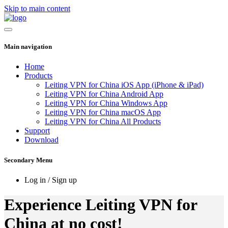
Skip to main content
Main navigation
Home
Products
Leiting VPN for China iOS App (iPhone & iPad)
Leiting VPN for China Android App
Leiting VPN for China Windows App
Leiting VPN for China macOS App
Leiting VPN for China All Products
Support
Download
Secondary Menu
Log in / Sign up
Experience Leiting VPN for
China at no cost!