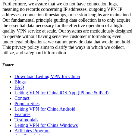
Furthermore, we assure that we do not have connection logs,
meaning no records concerning IP addresses, outgoing VPN IP
addresses, connection timestamps, or session lengths are maintained.
Our fundamental principle guiding data collection is to only acquire
the essential data necessary for the effective operation of a high-
quality VPN service at scale. Our systems are meticulously designed
to operate without having sensitive customer information; even
under legal obligations, we cannot provide data that we do not hold.
This privacy policy aims to clarify the ways in which we collect,
utilize, and safeguard information.
Footer
Download Leiting VPN for China
Blogs
FAQ
Leiting VPN for China iOS App (iPhone & iPad)
Contact
Popular Sites
Leiting VPN for China Android
Features
Testimonials
Leiting VPN for China Windows
Affiliates Program