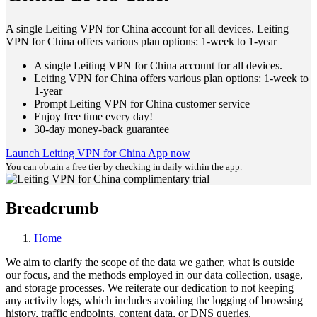
A single Leiting VPN for China account for all devices. Leiting
VPN for China offers various plan options: 1-week to 1-year
A single Leiting VPN for China account for all devices.
Leiting VPN for China offers various plan options: 1-week to
1-year
Prompt Leiting VPN for China customer service
Enjoy free time every day!
30-day money-back guarantee
Launch Leiting VPN for China App now
You can obtain a free tier by checking in daily within the app.
Breadcrumb
Home
We aim to clarify the scope of the data we gather, what is outside
our focus, and the methods employed in our data collection, usage,
and storage processes. We reiterate our dedication to not keeping
any activity logs, which includes avoiding the logging of browsing
history, traffic endpoints, content data, or DNS queries.